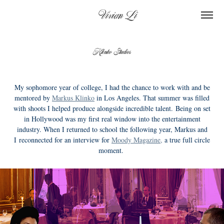
    Vivian Li
Klinko Studios
My sophomore year of college, I had the chance to work with and be
mentored by
Markus Klinko
in Los Angeles. That summer was filled
with shoots I helped produce alongside incredible talent. Being on set
in Hollywood was my first real window into the entertainment
industry. When I returned to school the following year, Markus and
I reconnected for an interview for
Moody Magazine,
a true full circle
moment.