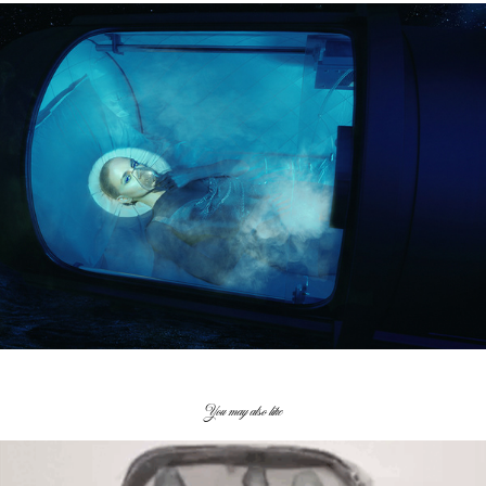
You may also like