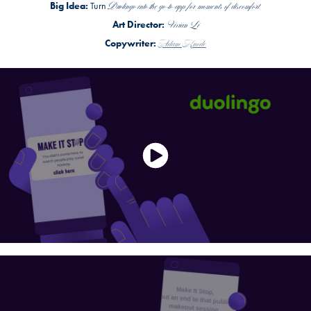
Duolingo into the go-to-app for moments of discomfort.
Big Idea:
Turn
Vivian Li
Art Director:
Adam Knode
Copywriter: