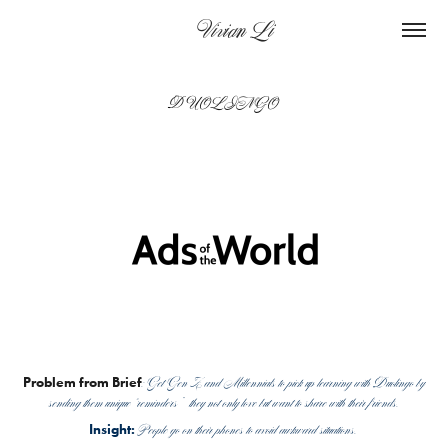
    Vivian Li
DUOLINGO
: Get Gen Z and Millennials to pick up learning with Duolingo by
Problem from Brief
sending them unique “reminders” they not only love but want to share with their friends.
People go on their phones to avoid awkward situations.
Insight: