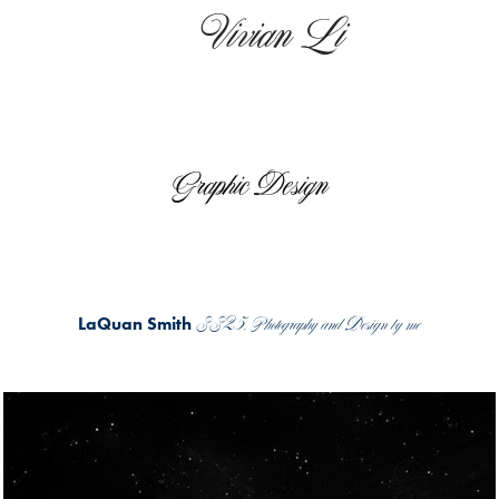
    Vivian Li
Graphic Design
SS25, Photography and Design by me
LaQuan Smith