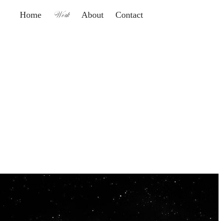
Work
Home
About
Contact